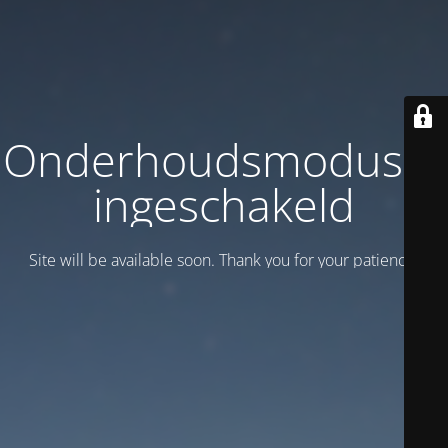
Onderhoudsmodus is
ingeschakeld
Site will be available soon. Thank you for your patience!