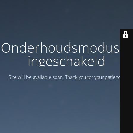
Onderhoudsmodus is
ingeschakeld
Site will be available soon. Thank you for your patience!