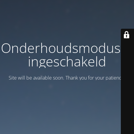
Onderhoudsmodus is
ingeschakeld
Site will be available soon. Thank you for your patience!