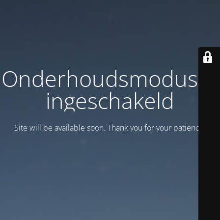
Onderhoudsmodus is
ingeschakeld
Site will be available soon. Thank you for your patience!