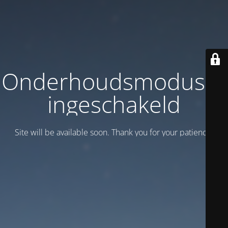
Onderhoudsmodus is
ingeschakeld
Site will be available soon. Thank you for your patience!