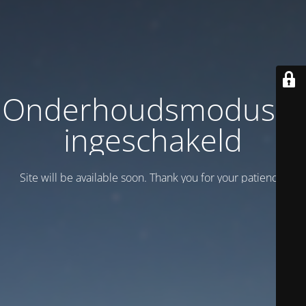
Onderhoudsmodus is
ingeschakeld
Site will be available soon. Thank you for your patience!