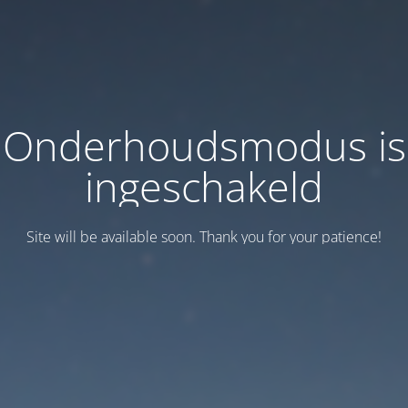
Onderhoudsmodus is
ingeschakeld
Site will be available soon. Thank you for your patience!