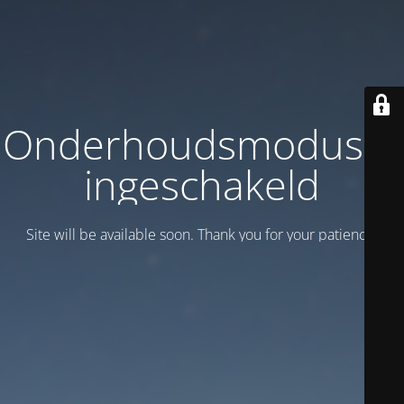
Onderhoudsmodus is
ingeschakeld
Site will be available soon. Thank you for your patience!