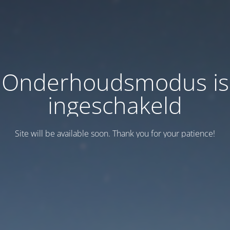
Onderhoudsmodus is
ingeschakeld
Site will be available soon. Thank you for your patience!