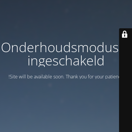
Onderhoudsmodus is
ingeschakeld
Site will be available soon. Thank you for your patience!